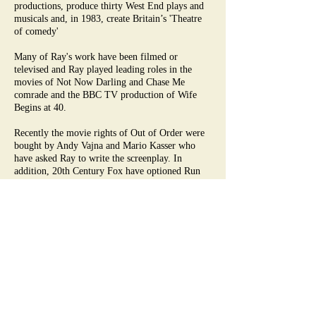
productions, produce thirty West End plays and
musicals and, in 1983, create Britain’s 'Theatre
of comedy'
Many of Ray's work have been filmed or
televised and Ray played leading roles in the
movies of Not Now Darling and Chase Me
comrade and the BBC TV production of Wife
Begins at 40.
Recently the movie rights of Out of Order were
bought by Andy Vajna and Mario Kasser who
have asked Ray to write the screenplay. In
addition, 20th Century Fox have optioned Run
for Your Wife and The Grief Company start
filming Funny Money later this year. Ray says
"'Hollywood is fun as long as you don't take it
too seriously'. By this he means his heart is really
in the theatre.
PS. Neither Out of Order nor Run For Your Wife
were made. However in 2013, I directed the
movie Run For Your Wife here - critics panned
it, Audiences adored it! Ray