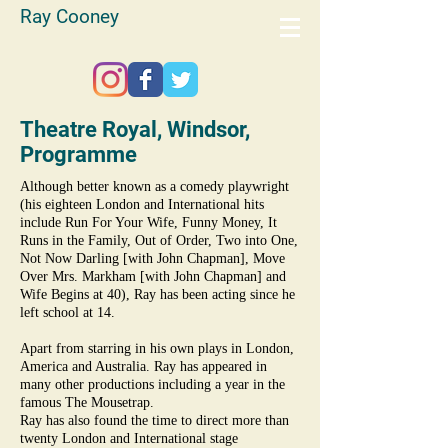
Ray Cooney
Theatre Royal, Windsor,
Programme
Although better known as a comedy playwright
(his eighteen London and International hits
include Run For Your Wife, Funny Money, It
Runs in the Family, Out of Order, Two into One,
Not Now Darling [with John Chapman], Move
Over Mrs. Markham [with John Chapman] and
Wife Begins at 40), Ray has been acting since he
left school at 14.
Apart from starring in his own plays in London,
America and Australia. Ray has appeared in
many other productions including a year in the
famous The Mousetrap.
Ray has also found the time to direct more than
twenty London and International stage