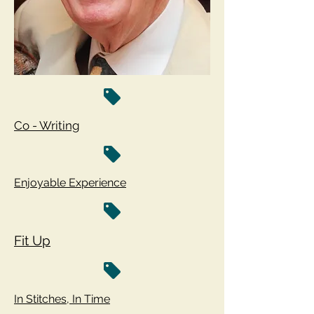
Co - Writing
Enjoyable Experience
Fit Up
In Stitches, In Time