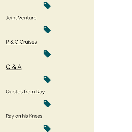
Joint Venture
P & O Cruises
Q & A
Quotes from Ray
Ray on his Knees