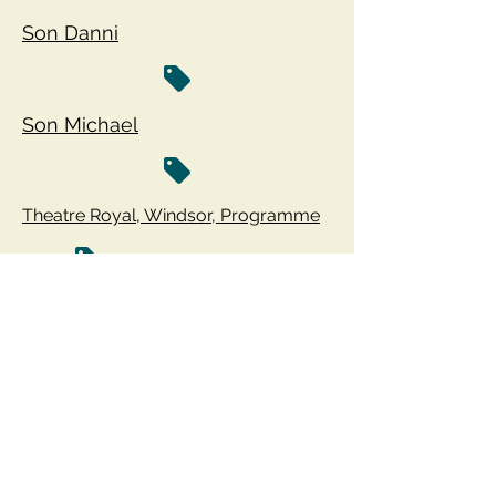
Son Danni
Son Michael
Theatre Royal, Windsor, Programme
The Hand - Film Clips
Run For Your Wife - Film
Run For Your Wife - Film Trailer