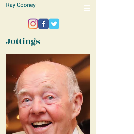
Ray Cooney
Jottings