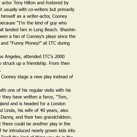
w actor Tony Hilton and fostered by
t usually with co-writers but primarily
 himself as a writer-actor, Cooney
 because “I’m the kind of guy who
 what landed him in Long Beach. Shashin
 been a fan of Cooney’s plays since the
” and “Funny Money!” at ITC during
os Angeles, attended ITC’s 2000
o struck up a friendship. From then
.
e Cooney stage a new play instead of
th one of his regular visits with his
r they have written a farce, “Tom,
gland and is headed for a London
d Linda, his wife of 40 years, also
n, Danny, and their two grandchildren.
 there could be another play in the
if he introduced nearly grown kids into