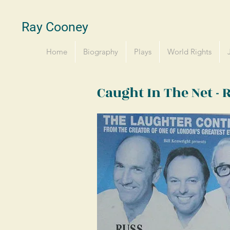
Ray Cooney
Home
Biography
Plays
World Rights
Caught In The Net -