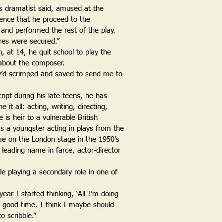
s dramatist said, amused at the
ence that he proceed to the
nd performed the rest of the play.
res were secured.”
 at 14, he quit school to play the
 about the composer.
ey’d scrimped and saved to send me to
ript during his late teens, he has
it all: acting, writing, directing,
is heir to a vulnerable British
as a youngster acting in plays from the
e on the London stage in the 1950’s
leading name in farce, actor-director
e playing a secondary role in one of
year I started thinking, ‘All I’m doing
a good time. I think I maybe should
o scribble.”