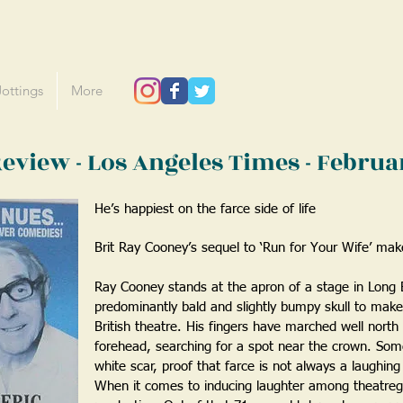
Jottings
More
 Review - Los Angeles Times - Febru
He’s happiest on the farce side of life
Brit Ray Cooney’s sequel to ‘Run for Your Wife’ mak
Ray Cooney stands at the apron of a stage in Long 
predominantly bald and slightly bumpy skull to make a
British theatre. His fingers have marched well north
forehead, searching for a spot near the crown. Some
white scar, proof that farce is not always a laughing
When it comes to inducing laughter among theatre