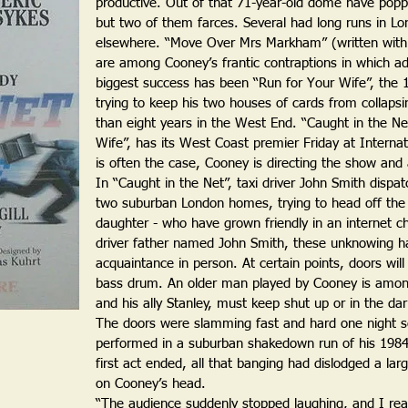
productive. Out of that 71-year-old dome have poppe
but two of them farces. Several had long runs in L
elsewhere. “Move Over Mrs Markham” (written wit
are among Cooney’s frantic contraptions in which adul
biggest success has been “Run for Your Wife”, the 
trying to keep his two houses of cards from collapsi
than eight years in the West End. “Caught in the Ne
Wife”, has its West Coast premier Friday at Interna
is often the case, Cooney is directing the show and a
In “Caught in the Net”, taxi driver John Smith dispat
two suburban London homes, trying to head off the
daughter - who have grown friendly in an internet c
driver father named John Smith, these unknowing half
acquaintance in person. At certain points, doors wil
bass drum. An older man played by Cooney is amo
and his ally Stanley, must keep shut up or in the dar
The doors were slamming fast and hard one night 
performed in a suburban shakedown run of his 1984 
first act ended, all that banging had dislodged a large
on Cooney’s head.
“The audience suddenly stopped laughing, and I rea