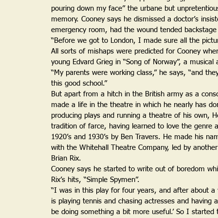
pouring down my face” the urbane but unpretentiou
memory. Cooney says he dismissed a doctor’s insist
emergency room, had the wound tended backstage a
“Before we got to London, I made sure all the pictu
All sorts of mishaps were predicted for Cooney when,
young Edvard Grieg in “Song of Norway”, a musical
“My parents were working class,” he says, “and th
this good school.”
But apart from a hitch in the British army as a consc
made a life in the theatre in which he nearly has done 
producing plays and running a theatre of his own, He 
tradition of farce, having learned to love the genre 
1920’s and 1930’s by Ben Travers. He made his nam
with the Whitehall Theatre Company, led by another 
Brian Rix.
Cooney says he started to write out of boredom whil
Rix’s hits, “Simple Spymen”.
“I was in this play for four years, and after about a 
is playing tennis and chasing actresses and having 
be doing something a bit more useful.’ So I started t