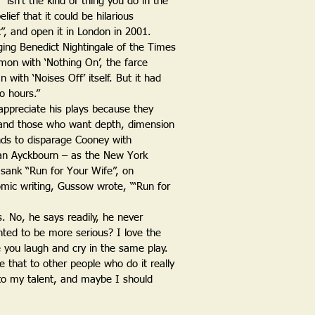
“isn’t the kind of thing you do in the
lief that it could be hilarious
”, and open it in London in 2001.
rudging Benedict Nightingale of the Times
on with ‘Nothing On’, the farce
n with ‘Noises Off’ itself. But it had
o hours.”
appreciate his plays because they
er and those who want depth, dimension
ends to disparage Cooney with
lan Ayckbourn – as the New York
 sank “Run for Your Wife”, on
mic writing, Gussow wrote, “‘Run for
. No, he says readily, he never
nted to be more serious? I love the
 you laugh and cry in the same play.
ve that to other people who do it really
et to my talent, and maybe I should