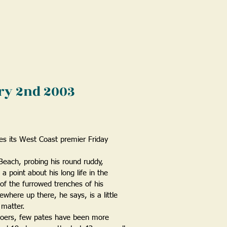
ary 2nd 2003
es its West Coast premier Friday
Beach, probing his round ruddy,
 point about his long life in the
 of the furrowed trenches of his
where up there, he says, is a little
 matter.
goers, few pates have been more