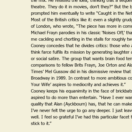
the mix. He resisted the idea, thinking that a sequel 
theatre. They do it in movies, don’t they?” But the be
prompted him eventually to write “Caught in the Net
Most of the British critics like it: even a slightly g
of London, who wrote, “The piece has more in comm
Michael Frayn parodies in his classic ‘Noises Off,’ tha
me cackling and chortling in the stalls for roughly tw
Cooney concedes that he divides critics: those who 
think farce fulfils its mission by generating laught
or social satire. The group that wants brain food t
comparisons to fellow Brits Frayn, Joe Orton and A
Times’ Mel Gussow did in his dismissive review that
Broadway in 1989. In contrast to more ambitious co
Your Wife’ aspires to mediocrity and achieves it.”
Cooney keeps his equanimity in the face of brickbats
aspired to do more than entertain. “Have I ever wa
quality that Alan (Ayckbourn) has, that he can make
I’ve never felt the urge to go any deeper. I just lea
well. I feel so grateful I’ve had this particular fac
stick to it.”