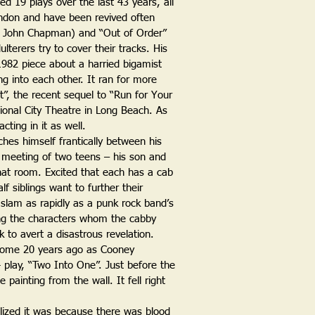
d 19 plays over the last 43 years, all
ondon and have been revived often
h John Chapman) and “Out of Order”
terers try to cover their tracks. His
1982 piece about a harried bigamist
ng into each other. It ran for more
t”, the recent sequel to “Run for Your
tional City Theatre in Long Beach. As
cting in it as well.
ches himself frantically between his
 meeting of two teens – his son and
hat room. Excited that each has a cab
 siblings want to further their
l slam as rapidly as a punk rock band’s
ng the characters whom the cabby
k to avert a disastrous revelation.
some 20 years ago as Cooney
play, “Two Into One”. Just before the
 painting from the wall. It fell right
lized it was because there was blood