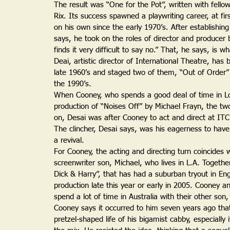
The result was “One for the Pot”, written with fello
Rix. Its success spawned a playwriting career, at firs
on his own since the early 1970’s. After establishing
says, he took on the roles of director and producer
finds it very difficult to say no.” That, he says, is
Deai, artistic director of International Theatre, has
late 1960’s and staged two of them, “Out of Order
the 1990’s.
When Cooney, who spends a good deal of time in L
production of “Noises Off” by Michael Frayn, the tw
on, Desai was after Cooney to act and direct at ITC
The clincher, Desai says, was his eagerness to hav
a revival.
For Cooney, the acting and directing turn coincides wi
screenwriter son, Michael, who lives in L.A. Togethe
Dick & Harry”, that has had a suburban tryout in En
production late this year or early in 2005. Cooney an
spend a lot of time in Australia with their other so
Cooney says it occurred to him seven years ago that
pretzel-shaped life of his bigamist cabby, especially 