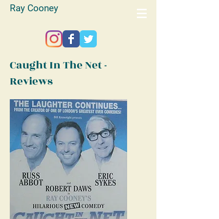
Ray Cooney
Caught In The Net -
Reviews