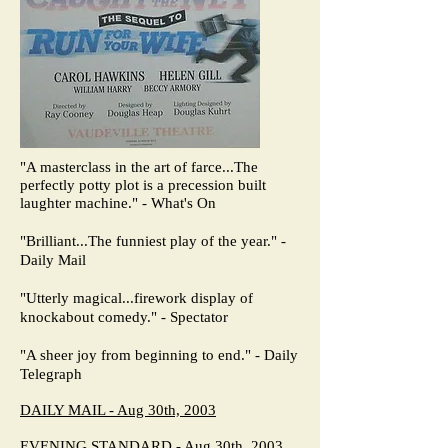
"A masterclass in the art of farce...The
perfectly potty plot is a precession built
laughter machine." - What's On
"Brilliant...The funniest play of the year." -
Daily Mail
"Utterly magical...firework display of
knockabout comedy." - Spectator
"A sheer joy from beginning to end." - Daily
Telegraph
DAILY MAIL - Aug 30th, 2003
EVENING STANDARD - Aug 30th, 2003